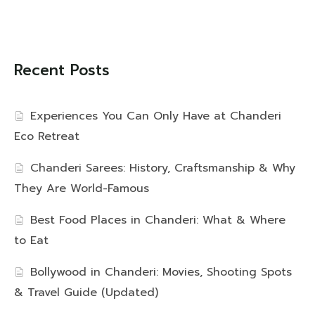
Recent Posts
Experiences You Can Only Have at Chanderi
Eco Retreat
Chanderi Sarees: History, Craftsmanship & Why
They Are World-Famous
Best Food Places in Chanderi: What & Where
to Eat
Bollywood in Chanderi: Movies, Shooting Spots
& Travel Guide (Updated)