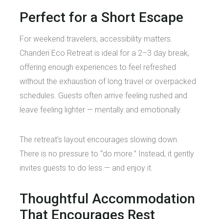
Perfect for a Short Escape
For weekend travelers, accessibility matters.
Chanderi Eco Retreat is ideal for a 2–3 day break,
offering enough experiences to feel refreshed
without the exhaustion of long travel or overpacked
schedules. Guests often arrive feeling rushed and
leave feeling lighter — mentally and emotionally.
The retreat’s layout encourages slowing down.
There is no pressure to “do more.” Instead, it gently
invites guests to do less — and enjoy it.
Thoughtful Accommodation
That Encourages Rest