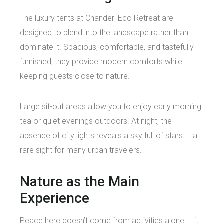
The luxury tents at Chanderi Eco Retreat are
designed to blend into the landscape rather than
dominate it. Spacious, comfortable, and tastefully
furnished, they provide modern comforts while
keeping guests close to nature.
Large sit-out areas allow you to enjoy early morning
tea or quiet evenings outdoors. At night, the
absence of city lights reveals a sky full of stars — a
rare sight for many urban travelers.
Nature as the Main
Experience
Peace here doesn’t come from activities alone — it