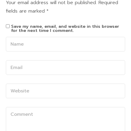
Your email address will not be published.
Required
fields are marked
*
Save my name, email, and website in this browser
for the next time I comment.