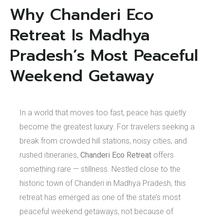
Why Chanderi Eco
Retreat Is Madhya
Pradesh’s Most Peaceful
Weekend Getaway
In a world that moves too fast, peace has quietly
become the greatest luxury. For travelers seeking a
break from crowded hill stations, noisy cities, and
rushed itineraries,
Chanderi Eco Retreat
offers
something rare — stillness. Nestled close to the
historic town of Chanderi in Madhya Pradesh, this
retreat has emerged as one of the state’s most
peaceful weekend getaways, not because of