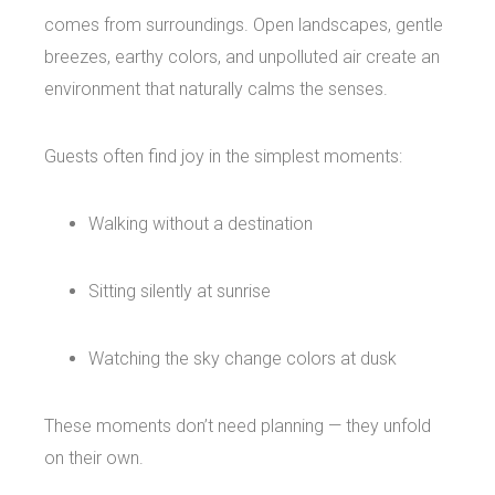
comes from surroundings. Open landscapes, gentle
breezes, earthy colors, and unpolluted air create an
environment that naturally calms the senses.
Guests often find joy in the simplest moments:
Walking without a destination
Sitting silently at sunrise
Watching the sky change colors at dusk
These moments don’t need planning — they unfold
on their own.