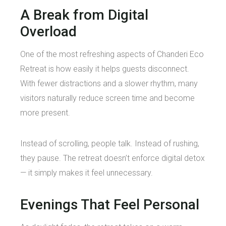
A Break from Digital
Overload
One of the most refreshing aspects of Chanderi Eco
Retreat is how easily it helps guests disconnect.
With fewer distractions and a slower rhythm, many
visitors naturally reduce screen time and become
more present.
Instead of scrolling, people talk. Instead of rushing,
they pause. The retreat doesn’t enforce digital detox
— it simply makes it feel unnecessary.
Evenings That Feel Personal