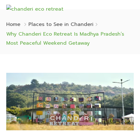
Home
Places to See in Chanderi
Why Chanderi Eco Retreat Is Madhya Pradesh’s
Most Peaceful Weekend Getaway