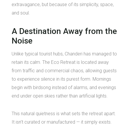
extravagance, but because of its simplicity, space,
and soul.
A Destination Away from the
Noise
Unlike typical tourist hubs, Chanderi has managed to
retain its calm. The Eco Retreat is located away
from traffic and commercial chaos, allowing guests
to experience silence in its purest form. Mornings
begin with birdsong instead of alarms, and evenings
end under open skies rather than artificial lights.
This natural quietness is what sets the retreat apart.
It isn’t curated or manufactured — it simply exists.