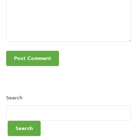
Search
Search