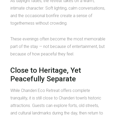
As daylight fades, the retreat takes on a warm,
intimate character. Soft lighting, calm conversations,
and the occasional bonfire create a sense of
togetherness without crowding.
These evenings often become the most memorable
part of the stay — not because of entertainment, but
because of how peaceful they feel.
Close to Heritage, Yet
Peacefully Separate
While Chanderi Eco Retreat offers complete
tranquility, it is still close to Chanderi town’s historic
attractions. Guests can explore forts, old streets,
and cultural landmarks during the day, then return to