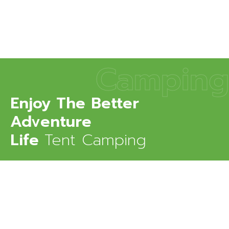
Camping
Enjoy The Better
Adventure
Life
Tent Camping