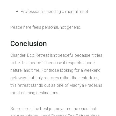
Professionals needing a mental reset
Peace here feels personal, not generic.
Conclusion
Chanderi Eco Retreat isn’t peaceful because it tries
to be. It is peaceful because it respects space,
nature, and time. For those looking for a weekend
getaway that truly restores rather than entertains,
this retreat stands out as one of Madhya Pradesh’s
most calming destinations.
Sometimes, the best journeys are the ones that