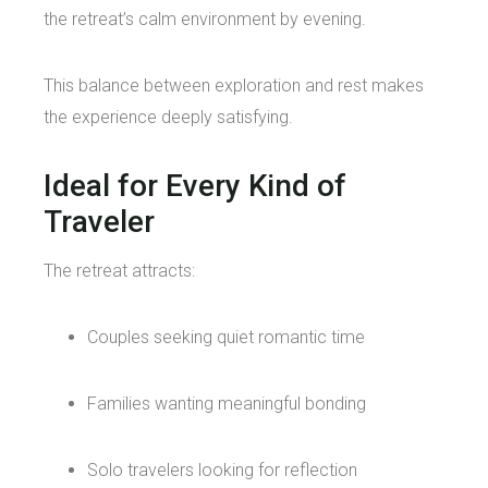
the retreat’s calm environment by evening.
This balance between exploration and rest makes
the experience deeply satisfying.
Ideal for Every Kind of
Traveler
The retreat attracts:
Couples seeking quiet romantic time
Families wanting meaningful bonding
Solo travelers looking for reflection