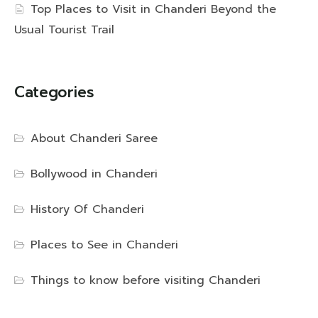
Top Places to Visit in Chanderi Beyond the
Usual Tourist Trail
Categories
About Chanderi Saree
Bollywood in Chanderi
History Of Chanderi
Places to See in Chanderi
Things to know before visiting Chanderi