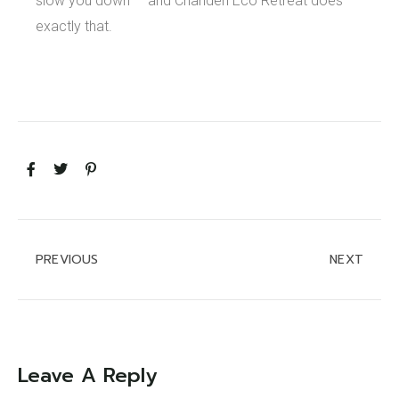
slow you down — and Chanderi Eco Retreat does
exactly that.
PREVIOUS
NEXT
Leave A Reply