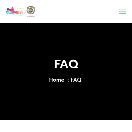
FAQ
Home
FAQ