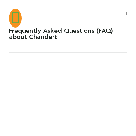
Frequently Asked Questions (FAQ)
about Chanderi: