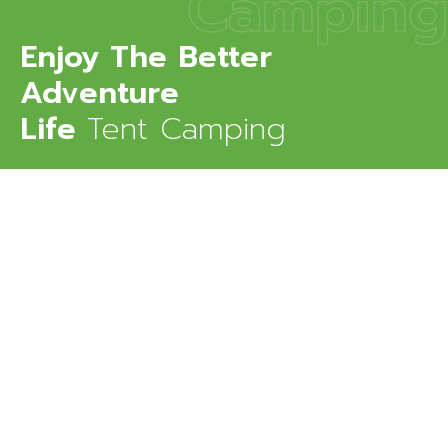
Camping
Enjoy The Better
Adventure
Life
Tent Camping