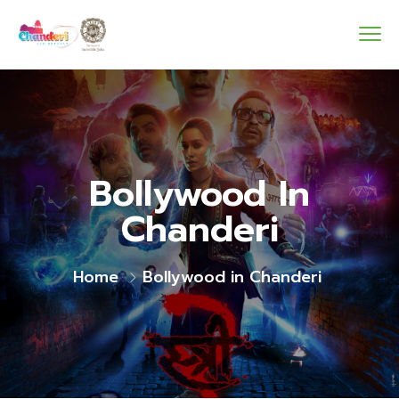
Bollywood In
Chanderi
Home
Bollywood in Chanderi