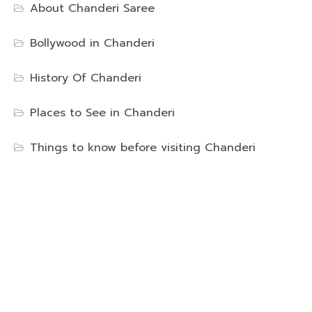
About Chanderi Saree
Bollywood in Chanderi
History Of Chanderi
Places to See in Chanderi
Things to know before visiting Chanderi