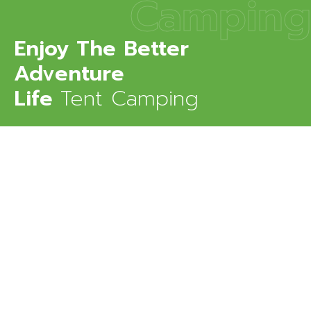
Camping
Enjoy The Better
Adventure
Life
Tent Camping