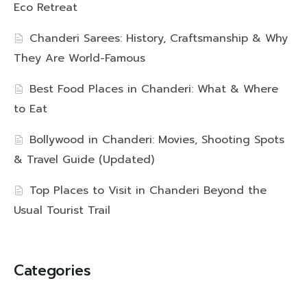
Eco Retreat
Chanderi Sarees: History, Craftsmanship & Why
They Are World-Famous
Best Food Places in Chanderi: What & Where
to Eat
Bollywood in Chanderi: Movies, Shooting Spots
& Travel Guide (Updated)
Top Places to Visit in Chanderi Beyond the
Usual Tourist Trail
Categories