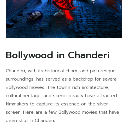
Bollywood in Chanderi
Chanderi, with its historical charm and picturesque
surroundings, has served as a backdrop for several
Bollywood movies. The town’s rich architecture,
cultural heritage, and scenic beauty have attracted
filmmakers to capture its essence on the silver
screen. Here are a few Bollywood movies that have
been shot in Chanderi: