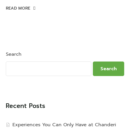
READ MORE
Search
Search
Recent Posts
Experiences You Can Only Have at Chanderi