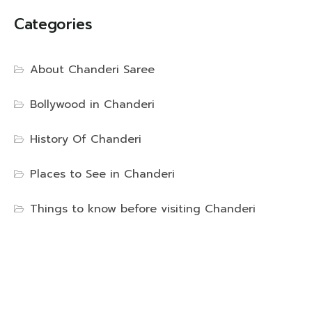
Categories
About Chanderi Saree
Bollywood in Chanderi
History Of Chanderi
Places to See in Chanderi
Things to know before visiting Chanderi