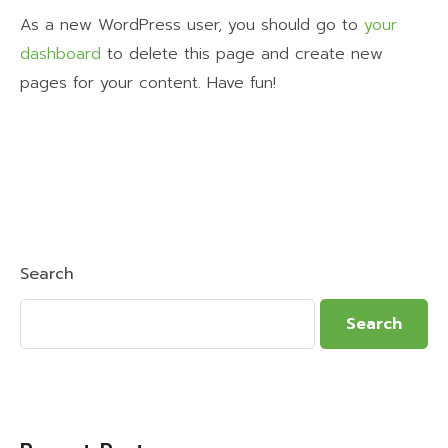
As a new WordPress user, you should go to
your
dashboard
to delete this page and create new
pages for your content. Have fun!
Search
Search