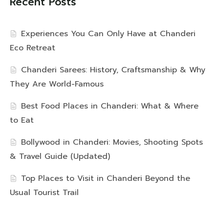
Recent Posts
Experiences You Can Only Have at Chanderi
Eco Retreat
Chanderi Sarees: History, Craftsmanship & Why
They Are World-Famous
Best Food Places in Chanderi: What & Where
to Eat
Bollywood in Chanderi: Movies, Shooting Spots
& Travel Guide (Updated)
Top Places to Visit in Chanderi Beyond the
Usual Tourist Trail