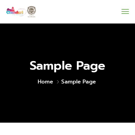
Sample Page
Home
Sample Page