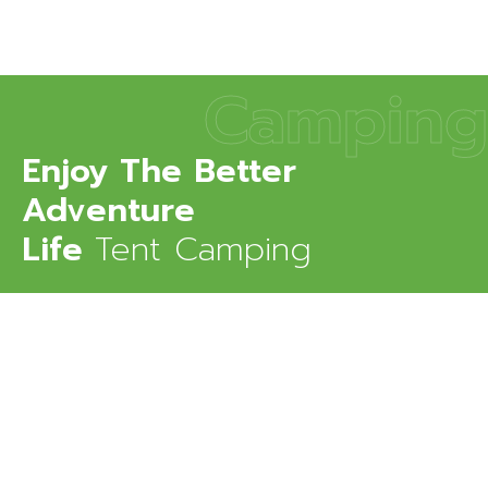
Camping
Enjoy The Better
Adventure
Life
Tent Camping