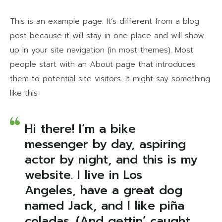
This is an example page. It’s different from a blog
post because it will stay in one place and will show
up in your site navigation (in most themes). Most
people start with an About page that introduces
them to potential site visitors. It might say something
like this:
Hi there! I’m a bike
messenger by day, aspiring
actor by night, and this is my
website. I live in Los
Angeles, have a great dog
named Jack, and I like piña
coladas. (And gettin’ caught