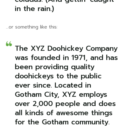
in the rain.)
…or something like this:
The XYZ Doohickey Company
was founded in 1971, and has
been providing quality
doohickeys to the public
ever since. Located in
Gotham City, XYZ employs
over 2,000 people and does
all kinds of awesome things
for the Gotham community.